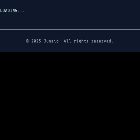
LOADING...
© 2025 Junaid. All rights reserved.