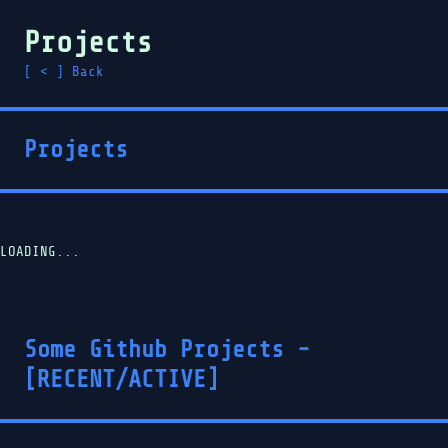
Projects
[ < ] Back
Projects
LOADING...
Some Github Projects -
[RECENT/ACTIVE]